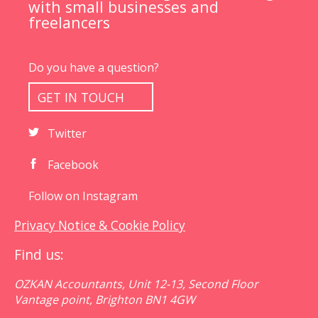
with small businesses and
freelancers
Do you have a question?
GET IN TOUCH
Twitter
Facebook
Follow on Instagram
Privacy Notice & Cookie Policy
Find us:
OZKAN Accountants, Unit 12-13, Second Floor
Vantage point, Brighton BN1 4GW