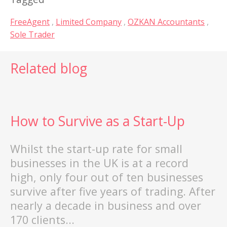
FreeAgent
,
Limited Company
,
OZKAN Accountants
,
Sole Trader
Related blog
How to Survive as a Start-Up
Whilst the start-up rate for small
businesses in the UK is at a record
high, only four out of ten businesses
survive after five years of trading. After
st
nearly a decade in business and over
170 clients...