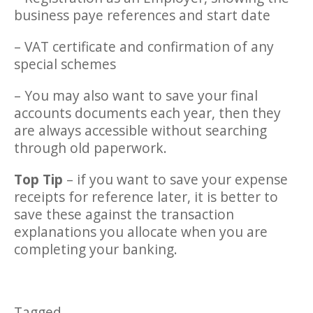
business paye references and start date
– VAT certificate and confirmation of any
special schemes
– You may also want to save your final
accounts documents each year, then they
are always accessible without searching
through old paperwork.
Top Tip
– if you want to save your expense
receipts for reference later, it is better to
save these against the transaction
explanations you allocate when you are
completing your banking.
Tagged