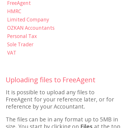
FreeAgent
HMRC
Limited Company
OZKAN Accountants
Personal Tax
Sole Trader
VAT
Uploading files to FreeAgent
It is possible to upload any files to
FreeAgent for your reference later, or for
reference by your Accountant.
The files can be in any format up to 5MB in
size. You start by clicking on
Files
at the top