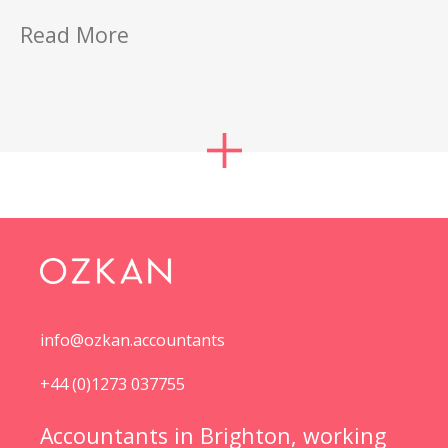
Read More
info@ozkan.accountants
+44 (0)1273 037755
Accountants in Brighton, working