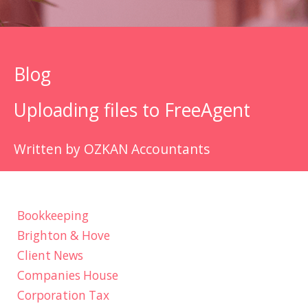
Blog
Uploading files to FreeAgent
Written by OZKAN Accountants
Bookkeeping
Brighton & Hove
Client News
Companies House
Corporation Tax