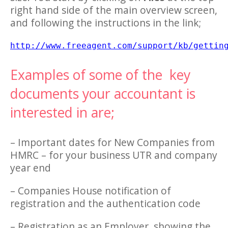
right hand side of the main overview screen,
and following the instructions in the link;
http://www.freeagent.com/support/kb/gettin
Examples of some of the key
documents your accountant is
interested in are;
– Important dates for New Companies from
HMRC – for your business UTR and company
year end
– Companies House notification of
registration and the authentication code
– Registration as an Employer, showing the