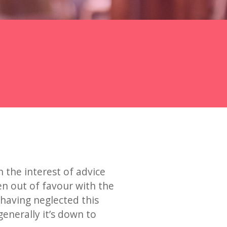
in the interest of advice
en out of favour with the
 having neglected this
generally it’s down to