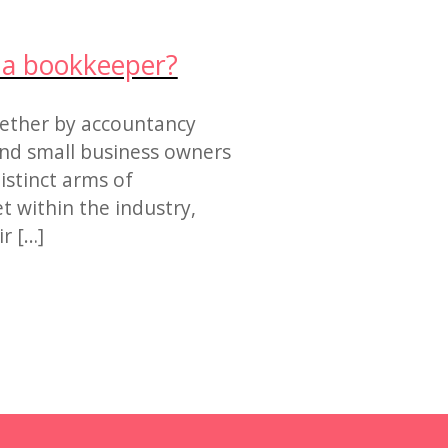
r a bookkeeper?
ether by accountancy
find small business owners
istinct arms of
et within the industry,
r […]