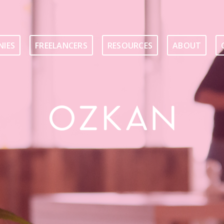
IES
FREELANCERS
RESOURCES
ABOUT