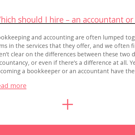
hich should I hire – an accountant o
okkeeping and accounting are often lumped tog
rms in the services that they offer, and we often 
en’t clear on the differences between these two d
countancy, or even if there’s a difference at all. Y
coming a bookkeeper or an accountant have thei
ead more