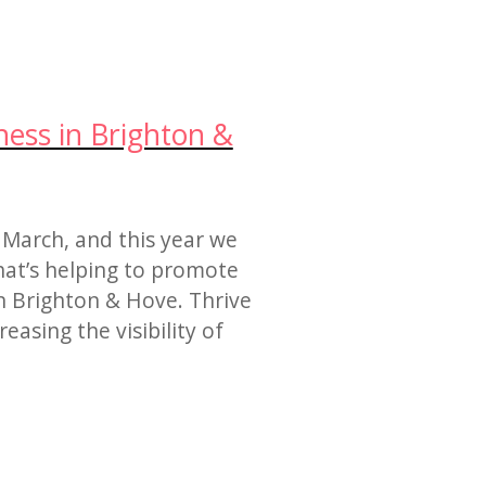
ess in Brighton &
 March, and this year we
hat’s helping to promote
 Brighton & Hove. Thrive
asing the visibility of