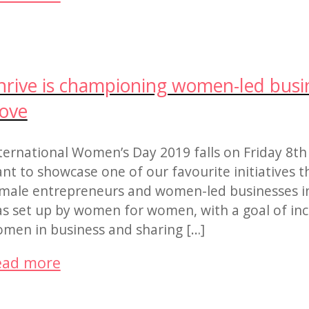
hrive is championing women-led busin
ove
ternational Women’s Day 2019 falls on Friday 8th
nt to showcase one of our favourite initiatives t
male entrepreneurs and women-led businesses in
s set up by women for women, with a goal of incre
men in business and sharing […]
ead more