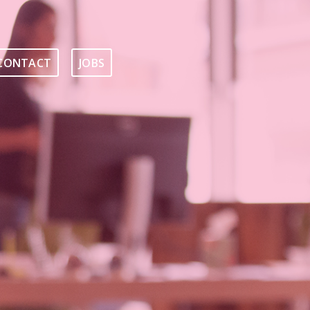
CONTACT
JOBS