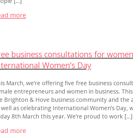
ople […]
ead more
ree business consultations for women
nternational Women’s Day
is March, we’re offering five free business consul
male entrepreneurs and women in business. This 
e Brighton & Hove business community and the 
 well as celebrating International Women’s Day, w
iday 8th March this year. We’re proud to work […]
ead more