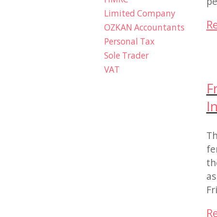
pe
Limited Company
R
OZKAN Accountants
Personal Tax
Sole Trader
VAT
F
I
Th
fe
th
as
Fr
R