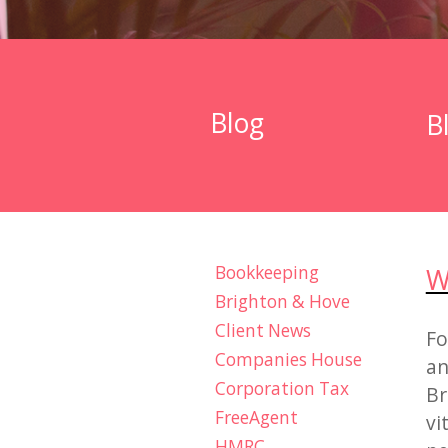
Blog
B
Bookkeeping
W
Brighton & Hove
Client News
Fo
Companies House
an
Corporation Tax
Br
FreeAgent
vi
HMRC