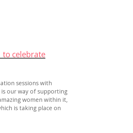
 to celebrate
tation sessions with
is our way of supporting
amazing women within it,
hich is taking place on