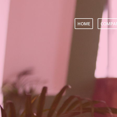
HOME
COMPAN