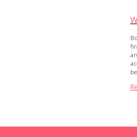
W
Bo
fi
ar
ac
be
R