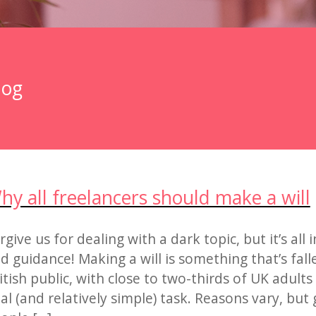
log
hy all freelancers should make a will
rgive us for dealing with a dark topic, but it’s all 
d guidance! Making a will is something that’s fall
itish public, with close to two-thirds of UK adults
tal (and relatively simple) task. Reasons vary, but 